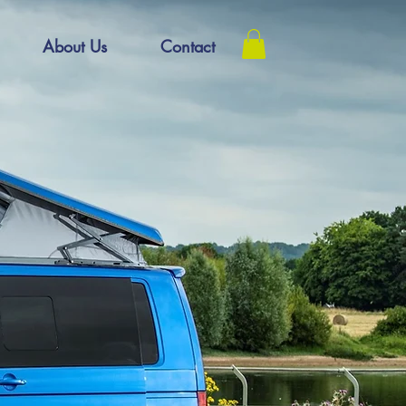
About Us
Contact