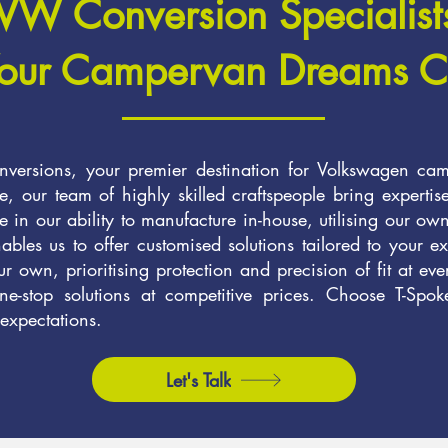
VW Conversion Specialist
our Campervan Dreams C
ersions, your premier destination for Volkswagen cam
, our team of highly skilled craftspeople bring expertis
 in our ability to manufacture in-house, utilising our ow
les us to offer customised solutions tailored to your ex
our own, prioritising protection and precision of fit at ev
e-stop solutions at competitive prices. Choose T-Spoke
 expectations.
Let's Talk