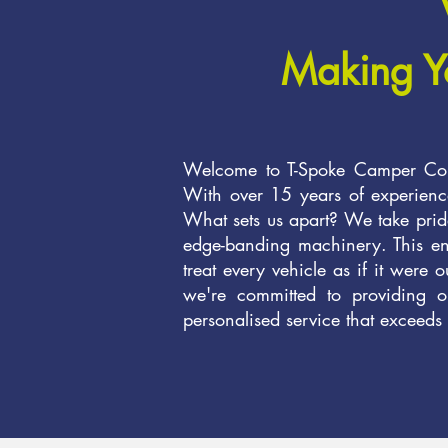
Making Y
Welcome to T-Spoke Camper Conv
With over 15 years of experience
What sets us apart? We take pride
edge-banding machinery. This enab
treat every vehicle as if it were 
we're committed to providing on
personalised service that exceeds