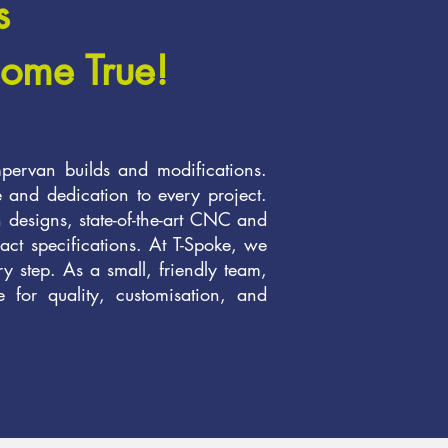
s
ome True!
pervan builds and modifications.
e and dedication to every project.
n designs, state-of-the-art CNC and
act specifications. At T-Spoke, we
ery step. As a small, friendly team,
 for quality, customisation, and