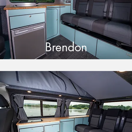
Brendon