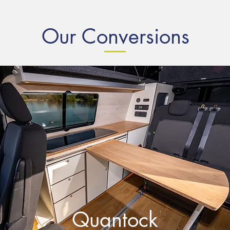
Our Conversions
Quantock