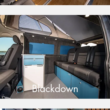
Blackdown