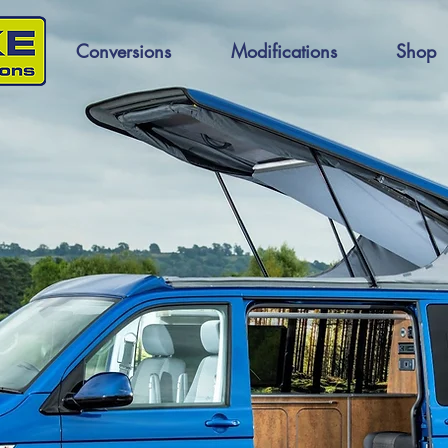
Conversions
Modifications
Shop