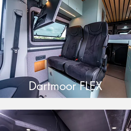
Dartmoor FLEX