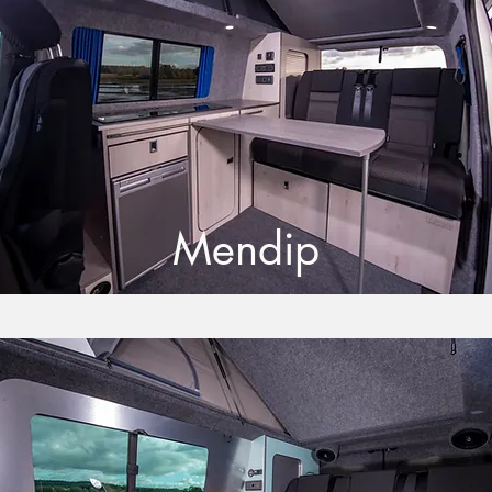
Mendip