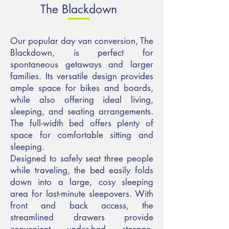
The Blackdown
Our popular day van conversion, The
Blackdown, is perfect for
spontaneous getaways and larger
families. Its versatile design provides
ample space for bikes and boards,
while also offering ideal living,
sleeping, and seating arrangements.
The full-width bed offers plenty of
space for comfortable sitting and
sleeping.
Designed to safely seat three people
while traveling, the bed easily folds
down into a large, cosy sleeping
area for last-minute sleepovers. With
front and back access, the
streamlined drawers provide