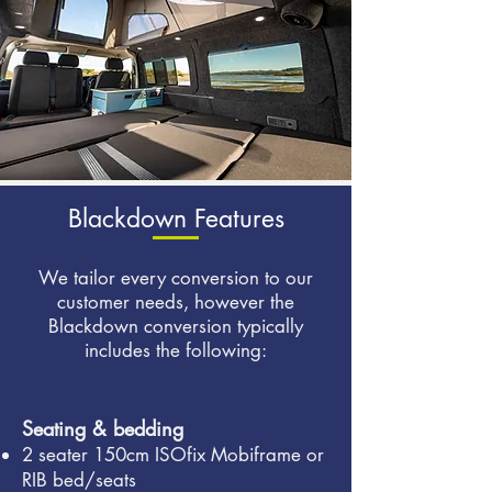
Blackdown Features
We tailor every conversion to our
customer needs, however the
Blackdown conversion typically
includes the following:
Seating & bedding
2 seater 150cm ISOfix Mobiframe or
RIB bed/seats