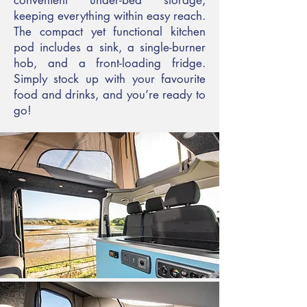
convenient under-bed storage,
keeping everything within easy reach.
The compact yet functional kitchen
pod includes a sink, a single-burner
hob, and a front-loading fridge.
Simply stock up with your favourite
food and drinks, and you’re ready to
go!