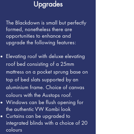
Upgrades
The Blackdown is small but perfectly
formed, nonetheless there are
opportunities to enhance and
upgrade the following features:
Elevating roof with deluxe elevating
roof bed consisting of a 25mm
mattress on a pocket sprung base on
top of bed slats supported by an
aluminium frame.
Choice of canvas
colours with the Austops roof.
Windows can be flush opening for
the authentic VW Kombi look
Curtains can be upgraded to
integrated blinds with a choice of 20
colours