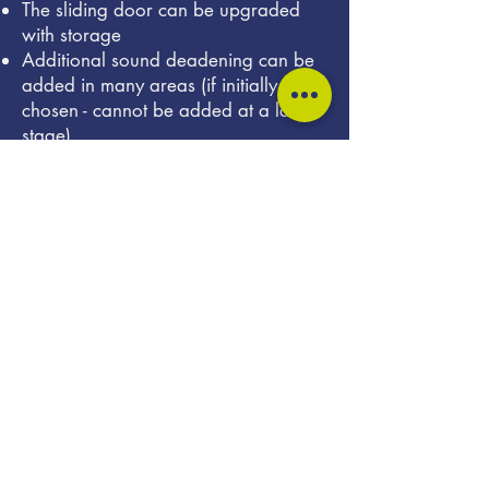
The sliding door can be upgraded
with storage
Additional sound deadening can be
added in many areas (if initially
chosen - cannot be added at a later
stage)
Front seat swivels can be added
Mobiframe and RIB full length floor
rails for maximum flexibility
Lithium/LiFePO4 battery options
Montana full colour utilities display
compatible with Lithium ion batteries
More powerful DC DC chargers (up
to 50 Amps)
Induction hob for a fully gasless
system
A choice of 230V inverters to suit
your power needs
Solar panels up to 300W
UV water filtration