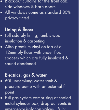
Black-out curtains for the front cab,
side windows & barn doors
All windows come as standard 80%
privacy tinted
​
Lining & floors
Full side ply lining, lamb’s wool
insulation & carpeting
Altro premium vinyl on top of a
12mm ply floor with under floor
spacers which are fully insulated &
sound deadened
Electrics, gas & water
60L underslung water tank &
pressure pump with an external fill
point
Full gas system comprising of sealed
metal cylinder box, drop out vents &
emergency isolation valves. Fully