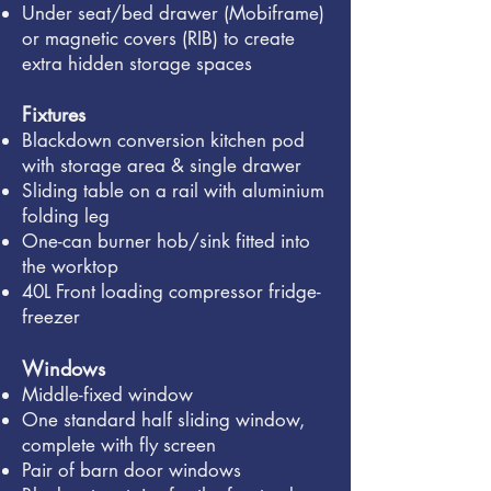
Under seat/bed drawer (Mobiframe)
or magnetic covers (RIB) to create
extra hidden storage spaces
Fixtures
Blackdown conversion kitchen pod
with storage area & single drawer
Sliding table on a rail with aluminium
folding leg
One-can burner hob/sink fitted into
the worktop
40L Front loading compressor fridge-
freezer
Windows
Middle-fixed window
One standard half sliding window,
complete with fly screen
Pair of barn door windows