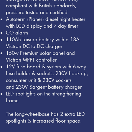
compliant with British standards,
pressure tested and certified
Autoterm (Planer) diesel night heater
with LCD display and 7 day timer
CO alarm
110Ah Leisure battery with a 18
A
Victron DC to DC charger
150w Premium solar panel and
Victron MPPT controller
12V fuse board & system with 6-way
fuse holder & sockets,
230V hook-up,
consumer unit & 230V sockets
and
230V Sargent battery charger
LED spotlights on the strengthening
frame
The long-wheelbase has 2 extra LED
spotlights & increased floor space.