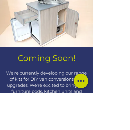
Coming Soon!​
We're currently developing our range
of kits for DIY van conversions and
upgrades. We're excited to bring you
furniture pods, kitchen units and
storage options very soon.
Sign up to be the first to hear when
we release new kits.