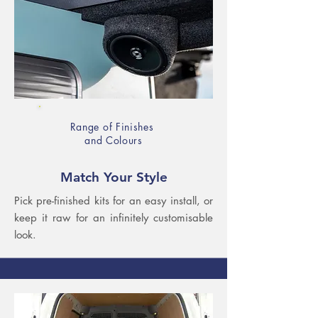
Range of Finishes
and Colours
Match Your Style
Pick pre-finished kits for an easy install, or
keep it raw for an infinitely customisable
look.