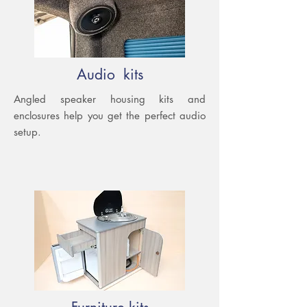
Audio kits
Angled speaker housing kits and
enclosures help you get the perfect audio
setup.