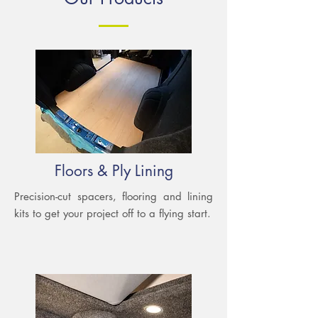
Floors & Ply Lining
Precision-cut spacers, flooring and lining
kits to get your project off to a flying start.