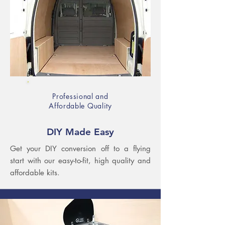
Professional and
Affordable Quality​
DIY Made Easy
Get your DIY conversion off to a flying
start with our easy-to-fit, high quality and
affordable kits.