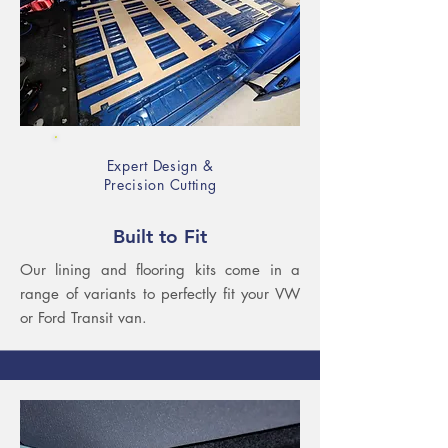
Expert Design &
Precision Cutting
Built to Fit
Our lining and flooring kits come in a
range of variants to perfectly fit your VW
or Ford Transit van.