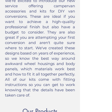
We’re excited to introduce our new
service offering campervan
accessories and kits for DIY van
conversions. These are ideal if you
want to achieve a high-quality
professional finish but also have a
budget to consider. They are also
great if you are attempting your first
conversion and aren't quite sure
where to start. We've created these
designs based on years of experience,
so we know the best way around
awkward wheel housings and body
panels, which materials work best
and how to fit it all together perfectly.
All of our kits come with fitting
instructions so you can get to work
knowing that the details have been
taken care of.
Our Products