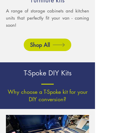
Furniture kits
A range of storage cabinets and kitchen
units that perfectly fit your van - coming
soon!
Shop All
T-Spoke DIY Kits
Why choose a T-Spoke kit for your
DIY conversion?