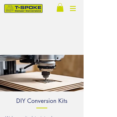
DIY Conversion Kits