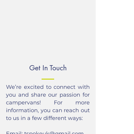
Get In Touch
We’re excited to connect with
you and share our passion for
campervans! For more
information, you can reach out
to us in a few different ways:
Email:
tspokeuk@gmail.com