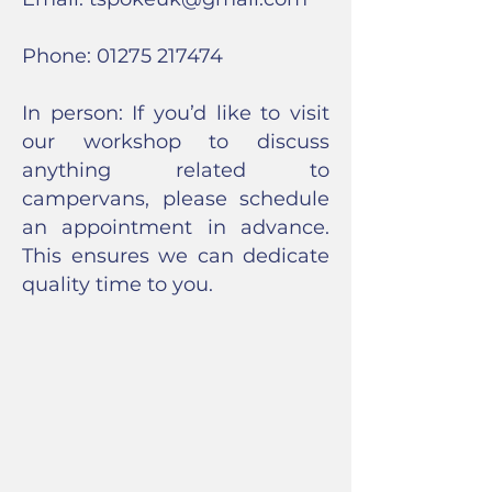
Phone:
01275 217474
In person: If you’d like to visit
our workshop to discuss
anything related to
campervans, please schedule
an appointment in advance.
This ensures we can dedicate
quality time to you.