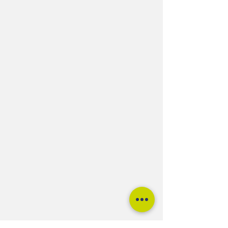
tspokeuk@gmail.com
01275 217474