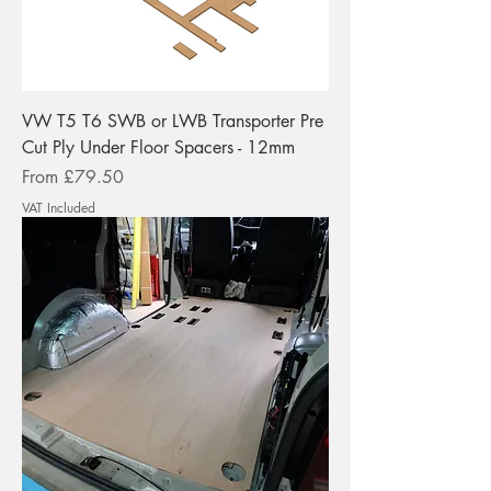
VW T5 T6 SWB or LWB Transporter Pre
Cut Ply Under Floor Spacers - 12mm
Sale Price
From
£79.50
VAT Included