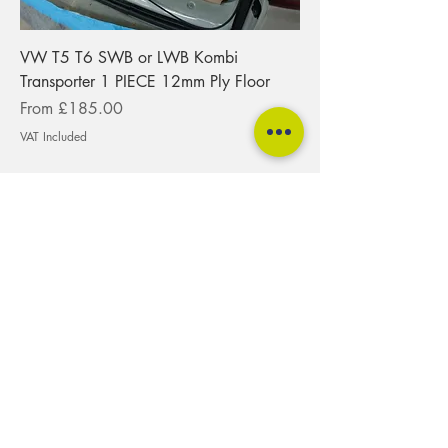
VW T5 T6 SWB or LWB Kombi
Transporter 1 PIECE 12mm Ply Floor
Sale Price
From
£185.00
VAT Included
tspokeuk@gmail.com
01275 217474
T-Spoke Camper Conversions Ltd
Unit 5, Cattlemarket Business Park
Winford
Bristol
BS40 8HB
Quantock
Mendip
Blackdown