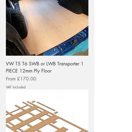
VW T5 T6 SWB or LWB Transporter 1
PIECE 12mm Ply Floor
Sale Price
From
£170.00
VAT Included