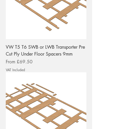
VW T5 T6 SWB or LWB Transporter Pre
Cut Ply Under Floor Spacers 9mm
Sale Price
From
£69.50
VAT Included