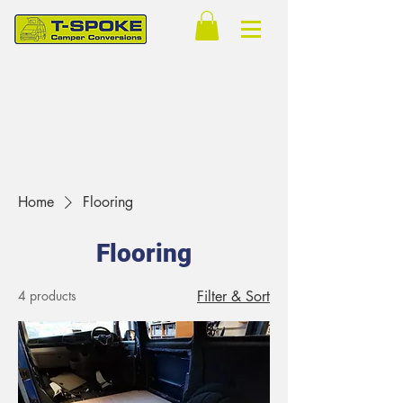
Home
Flooring
Flooring
4 products
Filter & Sort