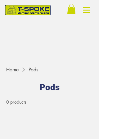
Home
Pods
Pods
0 products