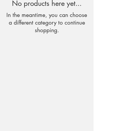
No products here yet...
In the meantime, you can choose
a different category to continue
shopping.
tspokeuk@gmail.com
01275 217474
T-Spoke Camper Conversions Ltd
Unit 5, Cattlemarket Business Park
Winford
Bristol
BS40 8HB
Quantock
Mendip
Blackdown
Brendon