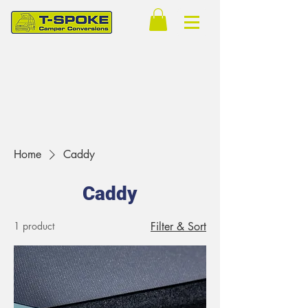
Home
Caddy
Caddy
1 product
Filter & Sort