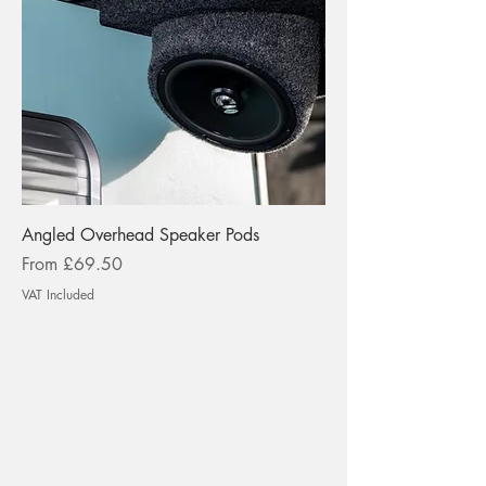
Angled Overhead Speaker Pods
Sale Price
From
£69.50
VAT Included
tspokeuk@gmail.com
01275 217474
T-Spoke Camper Conversions Ltd