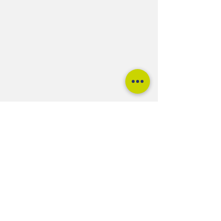
Unit 5, Cattlemarket Business Park
Winford
Bristol
BS40 8HB
Quantock
Mendip
Blackdown
Brendon
Dartmoor FLEX
Upgrades & Extras
Shop DIY Kits
About Us
Contact
Terms and Conditions
Warra
nties