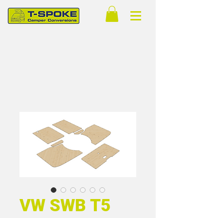
VW SWB T5