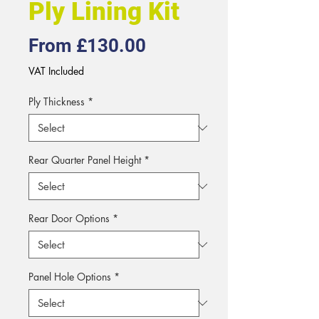
Ply Lining Kit
Sale
From
£130.00
Price
VAT Included
Ply Thickness
*
Rear Quarter Panel Height
*
Rear Door Options
*
Panel Hole Options
*