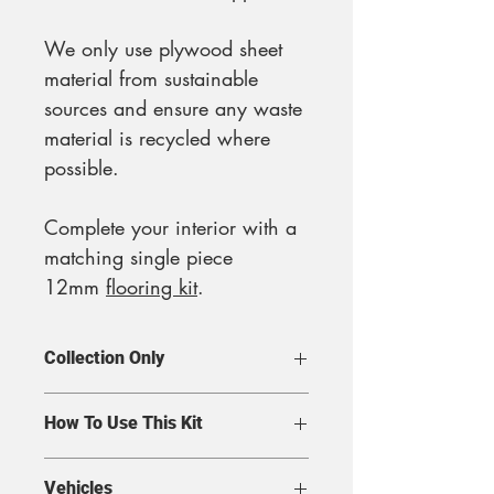
We only use plywood sheet
material from sustainable
sources and ensure any waste
material is recycled where
possible.
Complete your interior with a
matching single piece
12mm
flooring kit
.
Collection Only
Due to courier restrictions, we
How To Use This Kit
are unable to dispatch this
item, so please make
This lining kit is supply only
Vehicles