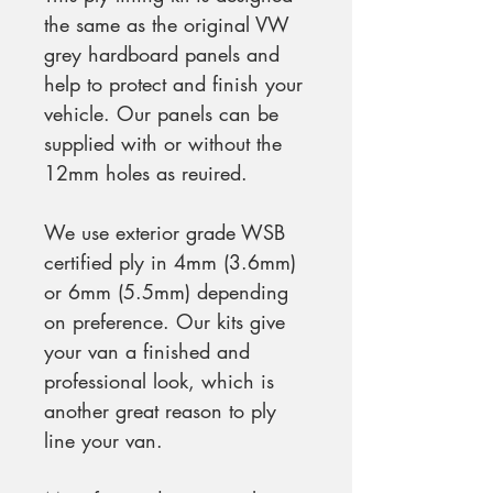
the same as the original VW
grey hardboard panels and
help to protect and finish your
vehicle. Our panels can be
supplied with or without the
12mm holes as reuired.
We use exterior grade WSB
certified ply in 4mm (3.6mm)
or 6mm (5.5mm) depending
on preference. Our kits give
your van a finished and
professional look, which is
another great reason to ply
line your van.