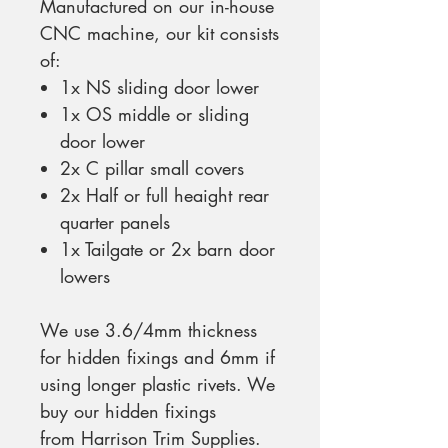
Manufactured on our in-house
CNC machine, our kit consists
of:
1x NS sliding door lower
1x OS middle or sliding
door lower
2x C pillar small covers
2x Half or full heaight rear
quarter panels
1x Tailgate or 2x barn door
lowers
We use 3.6/4mm thickness
for hidden fixings and 6mm if
using longer plastic rivets. We
buy our hidden fixings
from Harrison Trim Supplies.