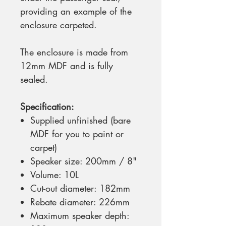
providing an example of the
enclosure carpeted.
The enclosure is made from
12mm MDF and is fully
sealed.
Specification:
Supplied unfinished (bare
MDF for you to paint or
carpet)
Speaker size: 200mm / 8"
Volume: 10L
Cut-out diameter: 182mm
Rebate diameter: 226mm
Maximum speaker depth: