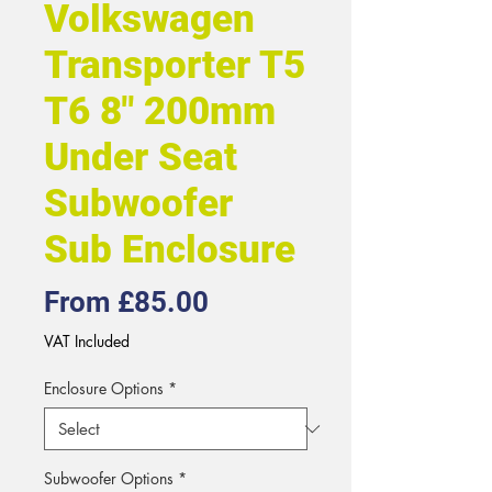
Volkswagen
Transporter T5
T6 8" 200mm
Under Seat
Subwoofer
Sub Enclosure
Sale
From
£85.00
Price
VAT Included
Enclosure Options
*
Subwoofer Options
*