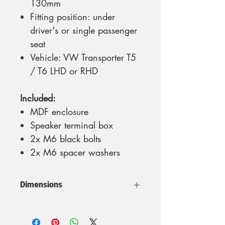
130mm
Fitting position: under
driver's or single passenger
seat
Vehicle: VW Transporter T5
/ T6 LHD or RHD
Included:
MDF enclosure
Speaker terminal box
2x M6 black bolts
2x M6 spacer washers
Dimensions
Fits a 20cm (8 inches) speaker
Volume: 8 litres | Max.