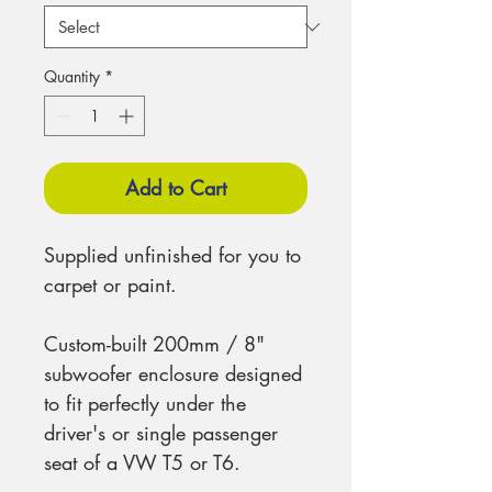
Quantity
*
Add to Cart
Supplied unfinished for you to
carpet or paint.
Custom-built 200mm / 8"
subwoofer enclosure designed
to fit perfectly under the
driver's or single passenger
seat of a VW T5 or T6.