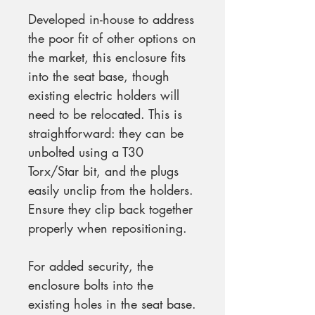
Developed in-house to address
the poor fit of other options on
the market, this enclosure fits
into the seat base, though
existing electric holders will
need to be relocated. This is
straightforward: they can be
unbolted using a T30
Torx/Star bit, and the plugs
easily unclip from the holders.
Ensure they clip back together
properly when repositioning.
For added security, the
enclosure bolts into the
existing holes in the seat base.