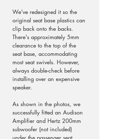
We've redesigned it so the
original seat base plastics can
clip back onto the backs.
There's approximately 5mm
clearance to the top of the
seat base, accommodating
most seat swivels. However,
always double-check before
installing over an expensive
speaker.
As shown in the photos, we
successfully fitted an Audison
Amplifier and Hertz 200mm
subwoofer (not included)
under the passenger seat,