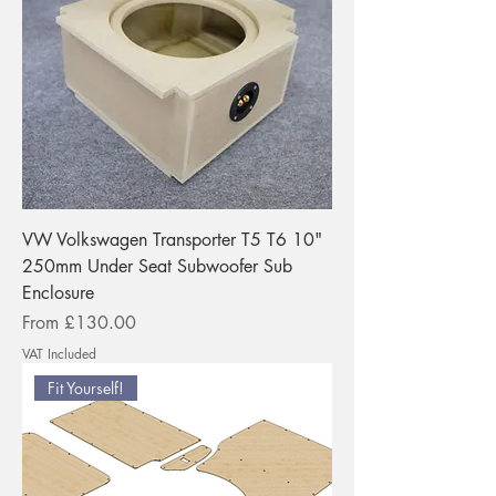
VW Volkswagen Transporter T5 T6 10"
250mm Under Seat Subwoofer Sub
Enclosure
Sale Price
From
£130.00
VAT Included
Fit Yourself!