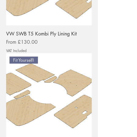
VW SWB T5 Kombi Ply Lining Kit
Sale Price
From
£130.00
VAT Included
Fit Yourself!