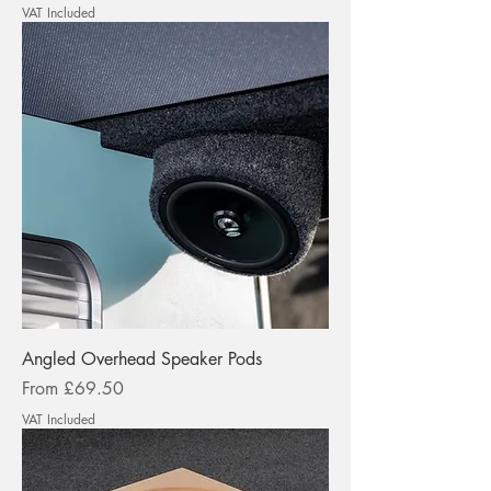
VAT Included
Angled Overhead Speaker Pods
Sale Price
From
£69.50
VAT Included