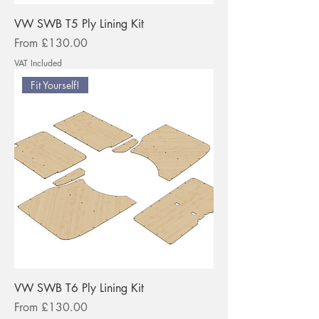
VW SWB T5 Ply Lining Kit
Sale Price
From
£130.00
VAT Included
Fit Yourself!
VW SWB T6 Ply Lining Kit
Sale Price
From
£130.00