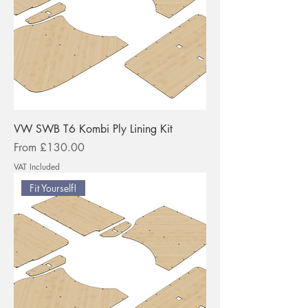
VW SWB T6 Kombi Ply Lining Kit
Sale Price
From
£130.00
VAT Included
Fit Yourself!