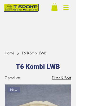
Home
T6 Kombi LWB
T6 Kombi LWB
7 products
Filter & Sort
New